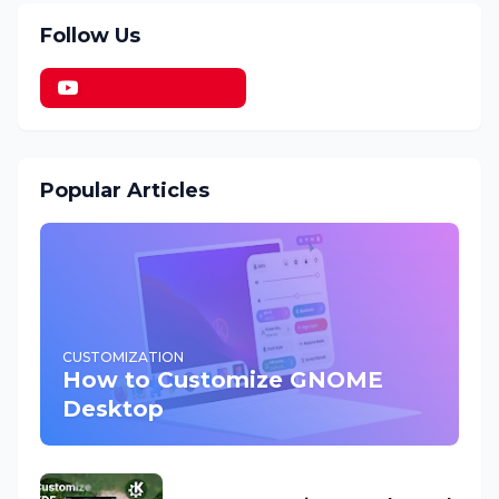
Follow Us
Popular Articles
CUSTOMIZATION
How to Customize GNOME
Desktop