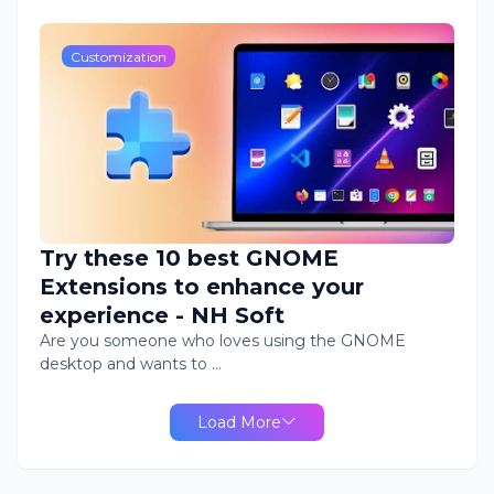
Customization
Try these 10 best GNOME
Extensions to enhance your
experience - NH Soft
Are you someone who loves using the GNOME
desktop and wants to …
Load More