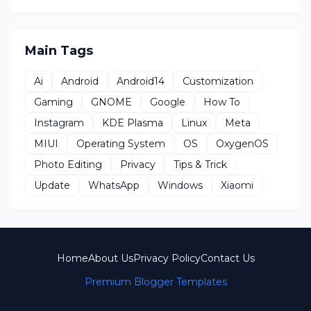
Main Tags
Ai
Android
Android14
Customization
Gaming
GNOME
Google
How To
Instagram
KDE Plasma
Linux
Meta
MIUI
Operating System
OS
OxygenOS
Photo Editing
Privacy
Tips & Trick
Update
WhatsApp
Windows
Xiaomi
Home
About Us
Privacy Policy
Contact Us
Premium Blogger Templates