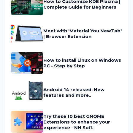
How to Customize KDE Plasma |
Complete Guide for Beginners
Meet with 'Material You NewTab'
| Browser Extension
How to install Linux on Windows
PC - Step by Step
Android 14 released: New
features and more..
Try these 10 best GNOME
Extensions to enhance your
experience - NH Soft