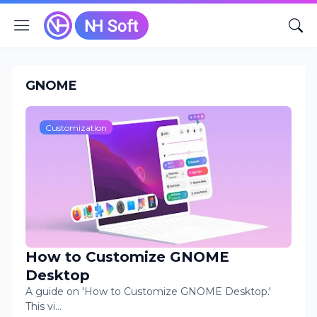
GNOME
Customization
How to Customize GNOME
Desktop
A guide on 'How to Customize GNOME Desktop.'
This vi…